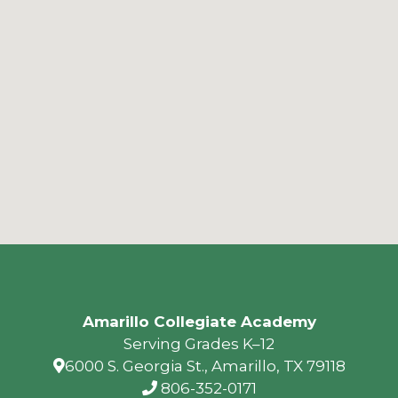
Amarillo Collegiate Academy
Serving Grades K–12
6000 S. Georgia St., Amarillo, TX 79118
806-352-0171