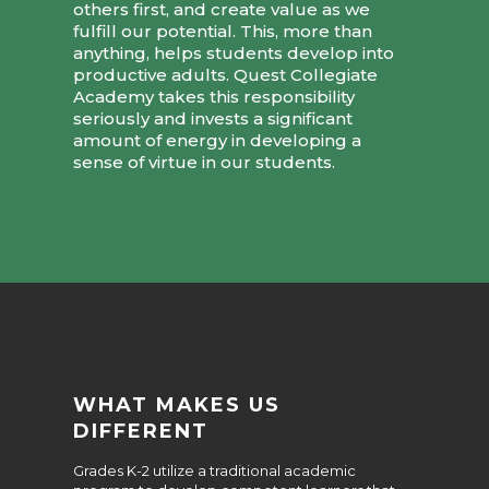
others first, and create value as we
fulfill our potential. This, more than
anything, helps students develop into
productive adults. Quest Collegiate
Academy takes this responsibility
seriously and invests a significant
amount of energy in developing a
sense of virtue in our students.
WHAT MAKES US
DIFFERENT
Grades K-2 utilize a traditional academic