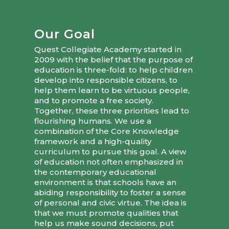
Our Goal
Quest Collegiate Academy started in
2009 with the belief that the purpose of
education is three-fold: to help children
develop into responsible citizens, to
help them learn to be virtuous people,
and to promote a free society.
Together, these three priorities lead to
flourishing humans. We use a
combination of the Core Knowledge
framework and a high-quality
curriculum to pursue this goal. A view
of education not often emphasized in
the contemporary educational
environment is that schools have an
abiding responsibility to foster a sense
of personal and civic virtue. The idea is
that we must promote qualities that
help us make sound decisions, put