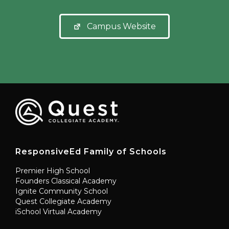
Campus Website
ResponsiveEd Family of Schools
Premier High School
Founders Classical Academy
Ignite Community School
Quest Collegiate Academy
iSchool Virtual Academy