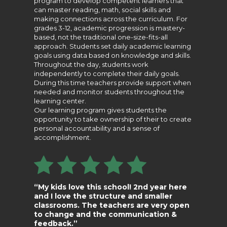
program to develop competent learners that
can master reading, math, social skills and
making connections across the curriculum. For
grades 3-12, academic progression is mastery-
based, not the traditional one-size-fits-all
approach. Students set daily academic learning
goals using data based on knowledge and skills.
Throughout the day, students work
independently to complete their daily goals.
During this time teachers provide support when
needed and monitor students throughout the
learning center.
Our learning program gives students the
opportunity to take ownership of their to create
personal accountability and a sense of
accomplishment.
“My kids love this school! 2nd year here
and I love the structure and smaller
classrooms. The teachers are very open
to change and the communication &
feedback.”