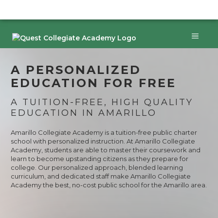
Skip
to
content
Menu
A PERSONALIZED
EDUCATION FOR FREE
A TUITION-FREE, HIGH QUALITY
EDUCATION IN AMARILLO
Amarillo Collegiate Academy is a tuition-free public charter
school with personalized instruction. At Amarillo Collegiate
Academy, students are able to master their coursework and
learn to become upstanding citizens as they prepare for
college. Our personalized approach, blended learning
curriculum, and dedicated staff make Amarillo Collegiate
Academy the best, no-cost public school for the Amarillo area.