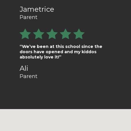
Jametrice
Parent
“We’ve been at this school since the
doors have opened and my kiddos
absolutely love it!”
Ali
Parent