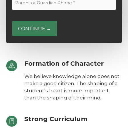
Email
or
(Required)
Guardian
Phone
(Required)
Formation of Character
We believe knowledge alone does not
make a good citizen. The shaping of a
student’s heart is more important
than the shaping of their mind.
Strong Curriculum