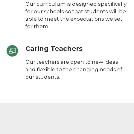
Our curriculum is designed specifically
for our schools so that students will be
able to meet the expectations we set
for them.
Caring Teachers
Our teachers are open to new ideas
and flexible to the changing needs of
our students.