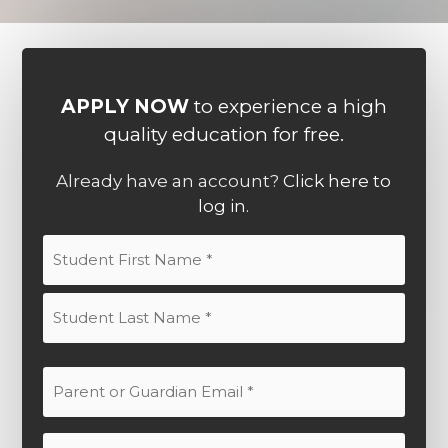
APPLY NOW
to experience a high
quality education for free.
Already have an account?
Click here to
log in.
Student
Name
(Required)
First
Last
Parent
or
Guardian
Parent