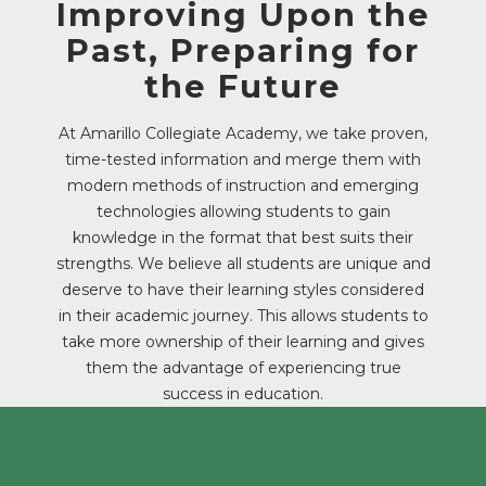
Improving Upon the
Past, Preparing for
the Future
At Amarillo Collegiate Academy, we take proven,
time-tested information and merge them with
modern methods of instruction and emerging
technologies allowing students to gain
knowledge in the format that best suits their
strengths. We believe all students are unique and
deserve to have their learning styles considered
in their academic journey. This allows students to
take more ownership of their learning and gives
them the advantage of experiencing true
success in education.